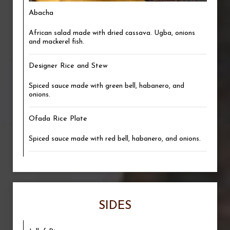
Abacha
African salad made with dried cassava. Ugba, onions
and mackerel fish.
Designer Rice and Stew
Spiced sauce made with green bell, habanero, and
onions.
Ofada Rice Plate
Spiced sauce made with red bell, habanero, and onions.
SIDES