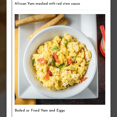
African Yam mashed with red stew sauce.
Boiled or Fried Yam and Eggs