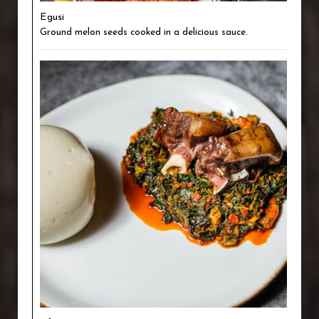
Egusi
Ground melon seeds cooked in a delicious sauce.