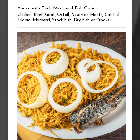
Above with Each Meat and Fish Option
Chicken, Beef, Goat, Oxtail, Assorted Meats, Cat Fish ,
Tilapia, Mackerel, Stock Fish, Dry Fish or Croaker