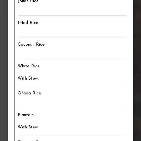
Jollof Rice
Fried Rice
Coconut Rice
White Rice
With Stew.
Ofada Rice
Plantain
With Stew.