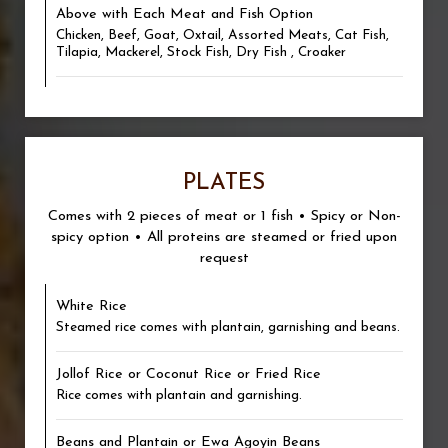
Above with Each Meat and Fish Option
Chicken, Beef, Goat, Oxtail, Assorted Meats, Cat Fish,
Tilapia, Mackerel, Stock Fish, Dry Fish , Croaker
PLATES
Comes with 2 pieces of meat or 1 fish • Spicy or Non-
spicy option • All proteins are steamed or fried upon
request
White Rice
Steamed rice comes with plantain, garnishing and beans.
Jollof Rice or Coconut Rice or Fried Rice
Rice comes with plantain and garnishing.
Beans and Plantain or Ewa Agoyin Beans