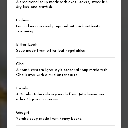
A traditional soup made with okozi leaves, stock fish,
dry fish, and crayfish.
Ogbono
Ground mango seed prepared with rich authentic
seasoning.
Bitter Leaf
Soup made from bitter leaf vegetables.
Oha
A south eastern Igbo style seasonal soup made with
Oha leaves with a mild bitter taste.
Ewedu
A Yoruba tribe delicacy made from Jute leaves and
other Nigerian ingredients.
Gbegiri
Yoruba soup made from honey beans.