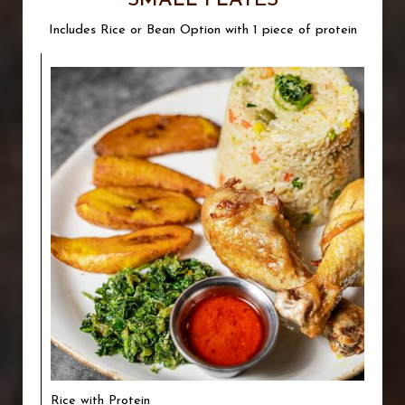
SMALL PLATES
Includes Rice or Bean Option with 1 piece of protein
Rice with Protein