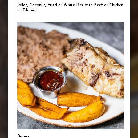
Jollof, Coconut, Fried or White Rice with Beef or Chicken
or Tilapia
Beans