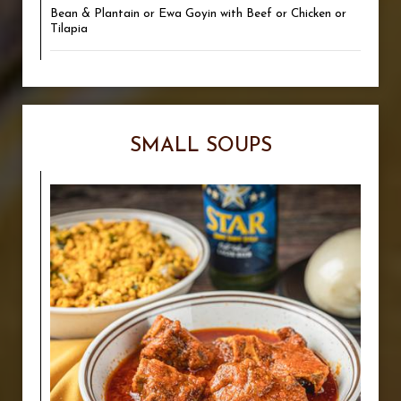
Bean & Plantain or Ewa Goyin with Beef or Chicken or
Tilapia
SMALL SOUPS