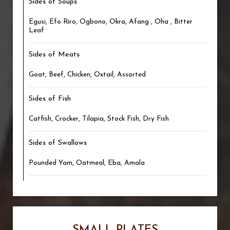
Sides of Soups
Egusi, Efo Riro, Ogbono, Okra, Afang , Oha , Bitter
Leaf
Sides of Meats
Goat, Beef, Chicken, Oxtail, Assorted
Sides of Fish
Catfish, Crocker, Tilapia, Stock Fish, Dry Fish
Sides of Swallows
Pounded Yam, Oatmeal, Eba, Amala