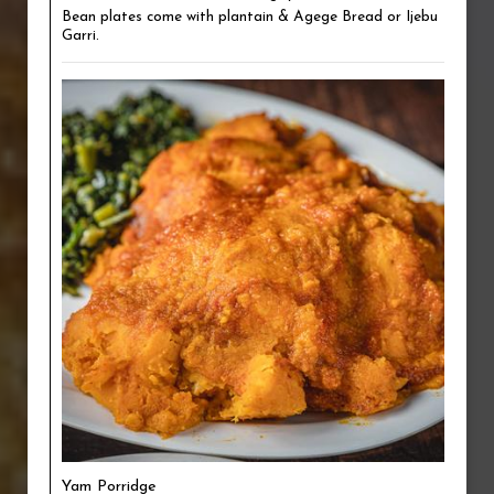
Bean plates come with plantain & Agege Bread or Ijebu
Garri.
Yam Porridge