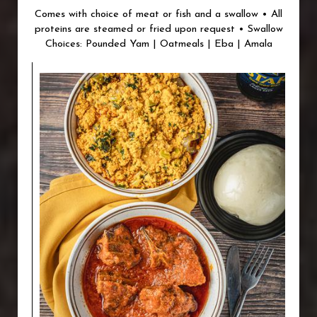
Comes with choice of meat or fish and a swallow • All
proteins are steamed or fried upon request • Swallow
Choices: Pounded Yam | Oatmeals | Eba | Amala