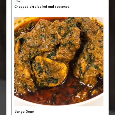
Okra
Chopped okra boiled and seasoned.
Banga Soup