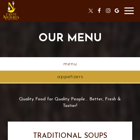
Toggl
navig
OUR MENU
menu
appetizers
Quality Food for Quality People... Better, Fresh &
Tastier!
TRADITIONAL SOUPS