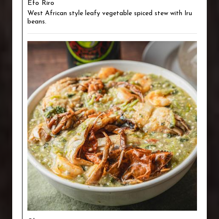
Efo Riro
West African style leafy vegetable spiced stew with Iru
beans.