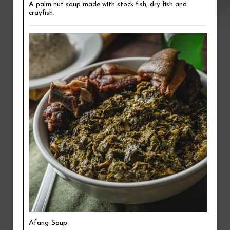
A palm nut soup made with stock fish, dry fish and
crayfish.
Afang Soup